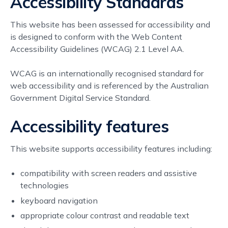
Accessibility Standards
This website has been assessed for accessibility and
is designed to conform with the Web Content
Accessibility Guidelines (WCAG) 2.1 Level AA.
WCAG is an internationally recognised standard for
web accessibility and is referenced by the Australian
Government Digital Service Standard.
Accessibility features
This website supports accessibility features including:
compatibility with screen readers and assistive
technologies
keyboard navigation
appropriate colour contrast and readable text