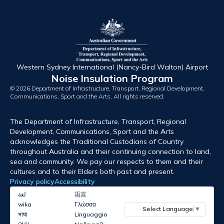
Western Sydney International (Nancy-Bird Walton) Airport
Noise Insulation Program
© 2026 Department of Infrastructure, Transport, Regional Development,
Communications, Sport and the Arts. All rights reserved.
The Department of Infrastructure, Transport, Regional
Development, Communications, Sport and the Arts
acknowledges the Traditional Custodians of Country
throughout Australia and their continuing connection to land,
sea and community. We pay our respects to them and their
cultures and to their Elders both past and present.
Privacy policy
Accessibility
لغة
语言
wika
Γλώσσα
Select Language
▼
भाषा
Linguaggio