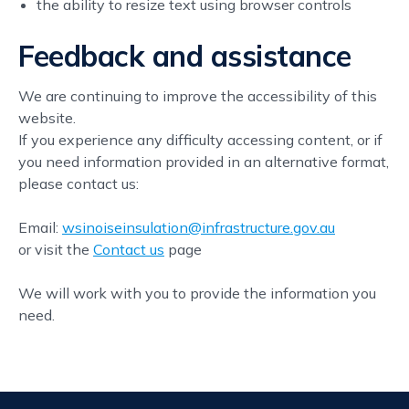
the ability to resize text using browser controls
Feedback and assistance
We are continuing to improve the accessibility of this
website.
If you experience any difficulty accessing content, or if
you need information provided in an alternative format,
please contact us:
Email:
wsinoiseinsulation@infrastructure.gov.au
or visit the
Contact us
page
We will work with you to provide the information you
need.