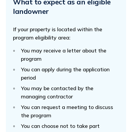
What to expect as an eligible
landowner
If your property is located within the
program eligibility area:
You may receive a letter about the
program
You can apply during the application
period
You may be contacted by the
managing contractor
You can request a meeting to discuss
the program
You can choose not to take part