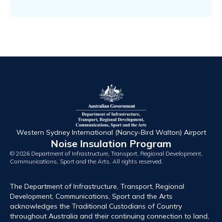
Western Sydney International (Nancy-Bird Walton) Airport
Noise Insulation Program
© 2026 Department of Infrastructure, Transport, Regional Development,
Communications, Sport and the Arts. All rights reserved.
The Department of Infrastructure, Transport, Regional
Development, Communications, Sport and the Arts
acknowledges the Traditional Custodians of Country
throughout Australia and their continuing connection to land,