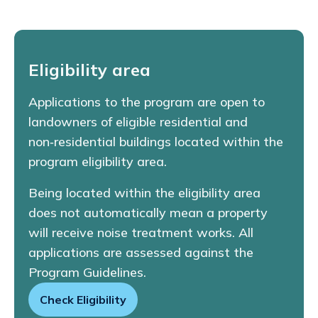
Eligibility area
Applications to the program are open to
landowners of eligible residential and
non‑residential buildings located within the
program eligibility area.
Being located within the eligibility area
does not automatically mean a property
will receive noise treatment works. All
applications are assessed against the
Program Guidelines.
Check Eligibility