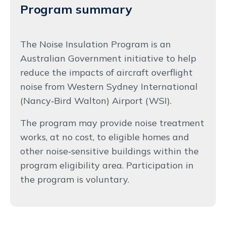
Program summary
The Noise Insulation Program is an
Australian Government initiative to help
reduce the impacts of aircraft overflight
noise from Western Sydney International
(Nancy‑Bird Walton) Airport (WSI).
The program may provide noise treatment
works, at no cost, to eligible homes and
other noise‑sensitive buildings within the
program eligibility area. Participation in
the program is voluntary.