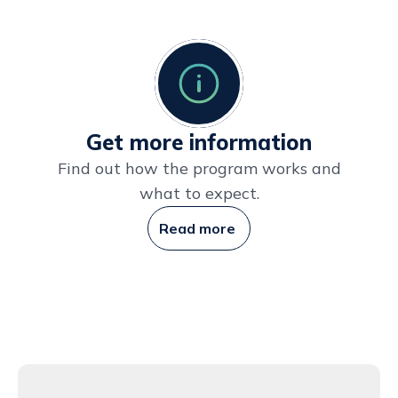
Get more information
Find out how the program works and
what to expect.
Read more