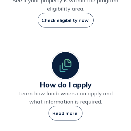
See if your property is within the program
eligibility area.
Check eligibility now
How do I apply
Learn how landowners can apply and
what information is required.
Read more